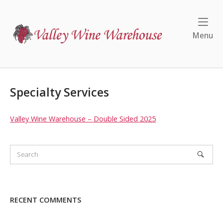
Skip
to
Home
content
Me
Menu
Specialty Services
Valley Wine Warehouse – Double Sided 2025
RECENT COMMENTS