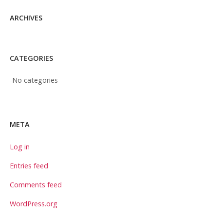
ARCHIVES
CATEGORIES
No categories
META
Log in
Entries feed
Comments feed
WordPress.org