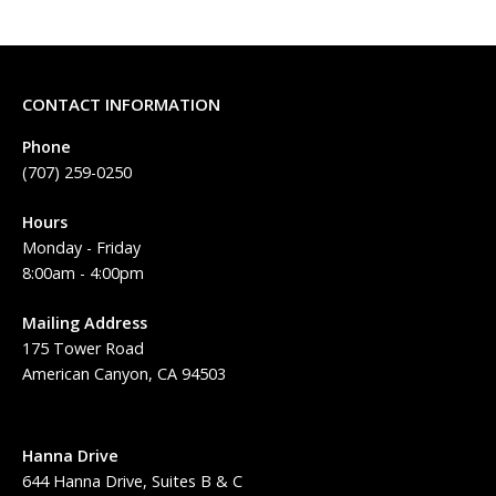
CONTACT INFORMATION
Phone
(707) 259-0250
Hours
Monday - Friday
8:00am - 4:00pm
Mailing Address
175 Tower Road
American Canyon, CA 94503
Hanna Drive
644 Hanna Drive, Suites B & C