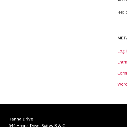
No c
MET
Log 
Entri
Comm
Word
Hanna Drive
644 Hanna Drive, Suites B & C