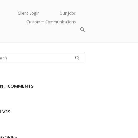
Client Login
Our Jobs
Customer Communications
OPEN
SEARCH
BAR
ENT COMMENTS
IVES
EGORIES