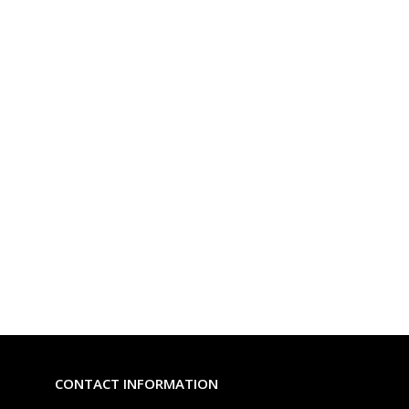
CONTACT INFORMATION