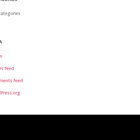
ategories
A
in
es feed
ents feed
Press.org