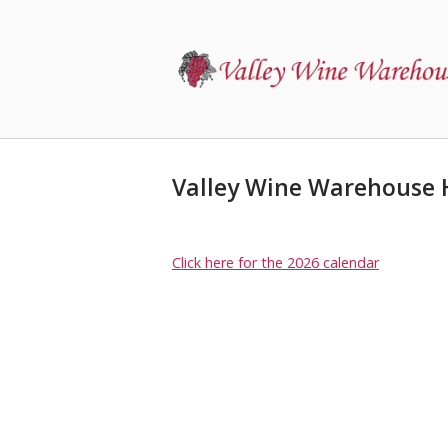
Skip
to
Home
content
Valley Wine Warehouse 
Click here for the 2026 calendar