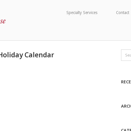
Specialty Services
Contact
Holiday Calendar
REC
ARCH
CAT